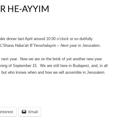
R HE-AYYIM
r dinner last April around 10:00 o’clock or so dutifully
e: L’Shana Haba’ah B’Yerushalayim –
Next year in Jerusalem
.
next year. Now we are on the brink of yet another new year.
ing of September 15. We are still here in Budapest, and, in all
 too, but who knows when and how we will assemble in Jerusalem.
interest
Email