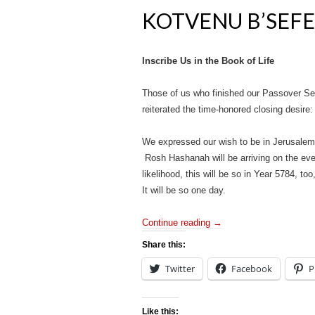
KOTVENU B’SEFE
Inscribe Us in the Book of Life
Those of us who finished our Passover Sede
reiterated the time-honored closing desir
We expressed our wish to be in Jerusalem 
Rosh Hashanah will be arriving on the even
likelihood, this will be so in Year 5784,
It will be so one day.
Continue reading
→
Share this:
Twitter
Facebook
P
Like this: