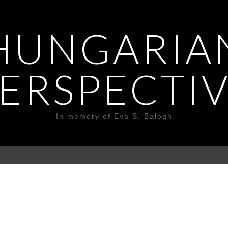
HUNGARIA
ERSPECTI
In memory of Eva S. Balogh