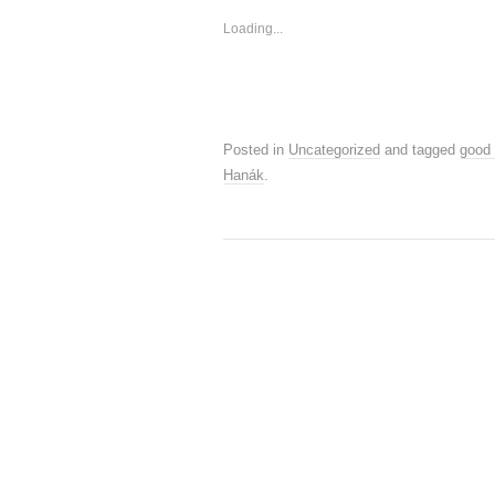
Loading...
Posted in
Uncategorized
and tagged
good
Hanák
.