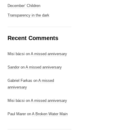
December’ Children
Transparency in the dark
Recent Comments
Misi bácsi
on
A missed anniversary
Sandor
on
A missed anniversary
Gabriel Farkas
on
A missed
anniversary
Misi bácsi
on
A missed anniversary
Paul Marer
on
A Broken Water Main