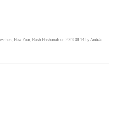
 wishes
,
New Year
,
Rosh Hashanah
on
2023-09-14
by
András