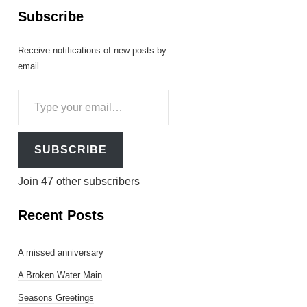
Subscribe
Receive notifications of new posts by
email.
Type
your
email…
SUBSCRIBE
Join 47 other subscribers
Recent Posts
A missed anniversary
A Broken Water Main
Seasons Greetings