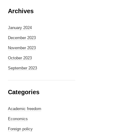
Archives
January 2024
December 2023
November 2023
October 2023
September 2023
Categories
Academic freedom
Economics
Foreign policy