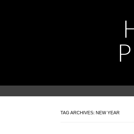
P
TAG ARCHIVES: NEW YEAR