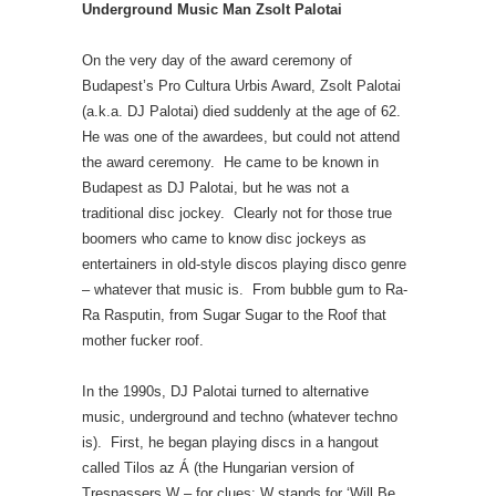
Underground Music Man Zsolt Palotai
On the very day of the award ceremony of
Budapest’s Pro Cultura Urbis Award, Zsolt Palotai
(a.k.a. DJ Palotai) died suddenly at the age of 62.
He was one of the awardees, but could not attend
the award ceremony. He came to be known in
Budapest as DJ Palotai, but he was not a
traditional disc jockey. Clearly not for those true
boomers who came to know disc jockeys as
entertainers in old-style discos playing disco genre
– whatever that music is. From bubble gum to Ra-
Ra Rasputin, from Sugar Sugar to the Roof that
mother fucker roof.
In the 1990s, DJ Palotai turned to alternative
music, underground and techno (whatever techno
is). First, he began playing discs in a hangout
called Tilos az Á (the Hungarian version of
Trespassers W – for clues: W stands for ‘Will Be