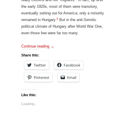
the early 1920s, most of them were transitory,
eventually setting out for America; only a minority
2
remained in Hungary.
But in the anti-Semitic
political climate of Hungary after World War One,
even those few were far too many.
Continue reading
→
Share this:
Twitter
Facebook
Pinterest
Email
Like this:
Loading...