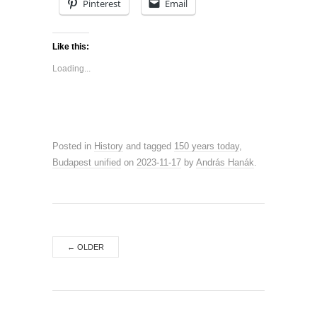
Pinterest
Email
Like this:
Loading...
Posted in
History
and tagged
150 years today
,
Budapest unified
on
2023-11-17
by
András Hanák
.
←
OLDER