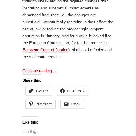
trying to sneak around the required changes than
instituting any substantial improvements as
demanded from them. All the changes are
superficial, without really restoring in their effect the
rule of law, or reduce the staggeringly rampant
corruption in Hungary. And for a while it looked like
the European Commission, (or for that matter the
European Court of Justice
), shall not be fooled and
the stalemate remains.
Continue reading
→
Share this:
Twitter
Facebook
Pinterest
Email
Like this:
Loading...