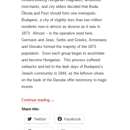
merchants, and city elders decided that Buda,
Óbuda and Pest should form one metropolis.
Budapest, a city of slightly less than two million
residents now is almost as diverse as it was in
1873. Almost – is the operative word here.
Germans and Jews, Serbs and Greeks, Armenians
and Slovaks formed the majority of the 1873
population. Soon each group began to assimilate
and become Hungarian. This process suffered
setbacks and led to the dark days of Budapest’s
Jewish community in 1944, as the leftover shoes
on the bank of the Danube offer testimony to tragic
events.
Continue reading
→
Share this:
Twitter
Facebook