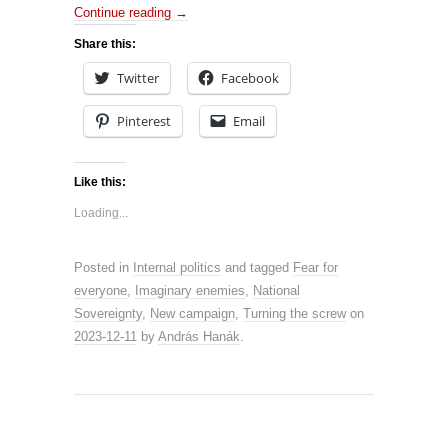
Continue reading
→
Share this:
Twitter
Facebook
Pinterest
Email
Like this:
Loading...
Posted in
Internal politics
and tagged
Fear for
everyone
,
Imaginary enemies
,
National
Sovereignty
,
New campaign
,
Turning the screw
on
2023-12-11
by
András Hanák
.