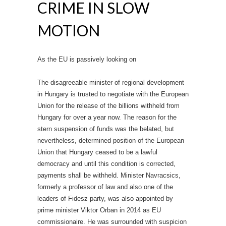
CRIME IN SLOW
MOTION
As the EU is passively looking on
The disagreeable minister of regional development
in Hungary is trusted to negotiate with the European
Union for the release of the billions withheld from
Hungary for over a year now. The reason for the
stern suspension of funds was the belated, but
nevertheless, determined position of the European
Union that Hungary ceased to be a lawful
democracy and until this condition is corrected,
payments shall be withheld. Minister Navracsics,
formerly a professor of law and also one of the
leaders of Fidesz party, was also appointed by
prime minister Viktor Orban in 2014 as EU
commissionaire. He was surrounded with suspicion