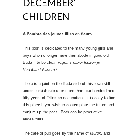
DECEMBER’
CHILDREN
A l’ombre des jeunes filles en fleurs
This post is dedicated to the many young girls and
boys who no longer have their abode in good old
Buda – to be clear:
vajjon s mikor lészön jó
Budában lakásom?
There is a joint on the Buda side of this town still
under Turkish rule after more than four hundred and
fifty years of Ottoman occupation. It is easy to find
this place if you wish to contemplate the future and
conjure up the past. Both can be productive
endeavours.
The café or pub goes by the name of
Murok,
and