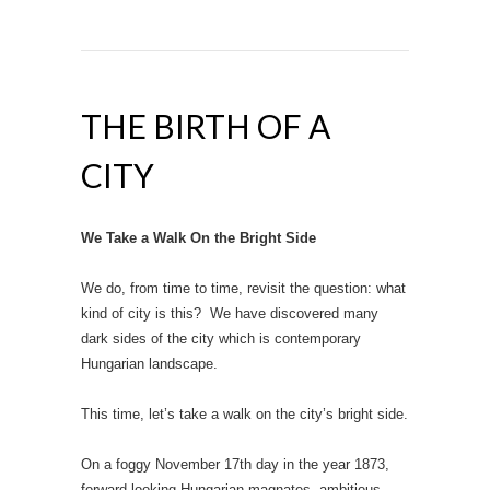
THE BIRTH OF A
CITY
We Take a Walk On the Bright Side
We do, from time to time, revisit the question: what
kind of city is this? We have discovered many
dark sides of the city which is contemporary
Hungarian landscape.
This time, let’s take a walk on the city’s bright side.
On a foggy November 17th day in the year 1873,
forward-looking Hungarian magnates, ambitious