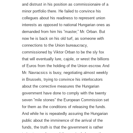
and distrust in his position as commissionaire of a
minor portfolio there. He failed to convince his
collegues about his readiness to represent union
interests as opposed to national Hungarian ones as
demanded from him his ”master,” Mr. Orban. But
now he is back on his old turf, as someone with
connections to the Union bureaucracy,
commissioned by Viktor Orban to be the sly fox
that will eventually lure, cajole, or wrest the billions
of Euros from the holding of the Union escrow. And
Mr. Navracsics is busy, negotiating almost weekly
in Brussels, trying to convince his interlocutors
about the corrective measures the Hungarian
government have done to comply with the twenty
seven ”mile stones” the European Commission set
for them as the conditions of releasing the funds.
And while he is repeatedly assuring the Hungarian
public about the imminence of the arrival of the
funds, the truth is that the government is rather