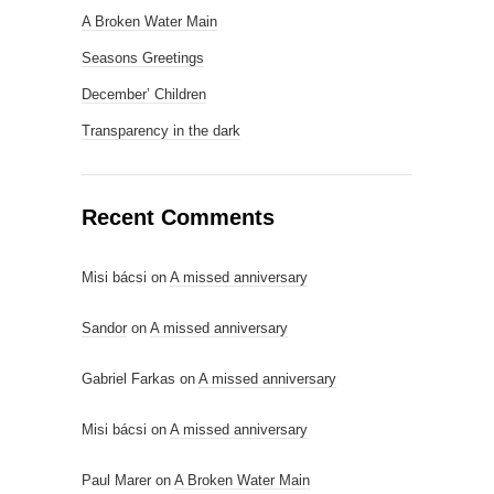
A Broken Water Main
Seasons Greetings
December’ Children
Transparency in the dark
Recent Comments
Misi bácsi
on
A missed anniversary
Sandor
on
A missed anniversary
Gabriel Farkas
on
A missed anniversary
Misi bácsi
on
A missed anniversary
Paul Marer
on
A Broken Water Main