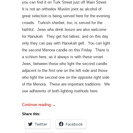
you can find it on Turk Street just off Main Street.
It is not an orthodox Muslim joint as alcohol of
great selection is being served here for the evening
crowds. Turkish sherbet, too, is served for the
faithful. Jews who drink booze are also welcome
for Hanukah. They get hot latkes, and on this day
only they can pay with Hanukah gelt. You can light
the second Menora candle on this Friday. There is
a schism here, as it always is with these smart
Jews, between those who light the second candle
adjacent to the first one on the left side and those
who light the second one on the opposite right side
of the Menora. These are important traditions. We
see adherents of both lighting methods here.
Continue reading
→
Share this:
Twitter
Facebook