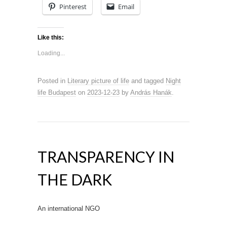
Pinterest
Email
Like this:
Loading...
Posted in
Literary picture of life
and tagged
Night
life Budapest
on
2023-12-23
by
András Hanák
.
TRANSPARENCY IN
THE DARK
An international NGO