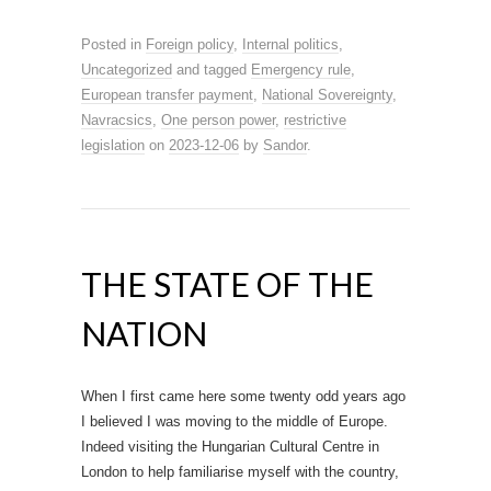
Posted in
Foreign policy
,
Internal politics
,
Uncategorized
and tagged
Emergency rule
,
European transfer payment
,
National Sovereignty
,
Navracsics
,
One person power
,
restrictive
legislation
on
2023-12-06
by
Sandor
.
THE STATE OF THE
NATION
When I first came here some twenty odd years ago
I believed I was moving to the middle of Europe.
Indeed visiting the Hungarian Cultural Centre in
London to help familiarise myself with the country,