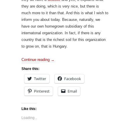
they are doing, which is very nice, but there is
much more to it than that. And this is what I wish to
inform you about today. Because, naturally, we
have our own homegrown subsidiary of this
internatonal organization. In fact, if there is any
country that is the richest soil for this organization
to grow on, that is Hungary.
Continue reading
→
Share this:
Twitter
Facebook
Pinterest
Email
Like this:
Loading...