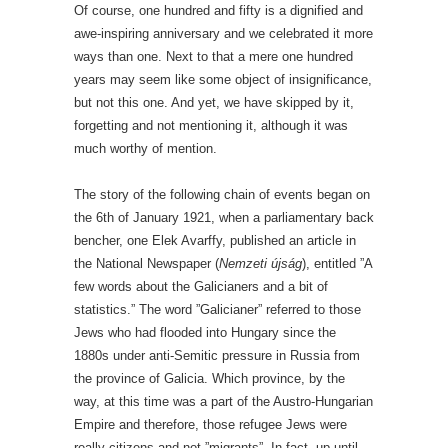
Of course, one hundred and fifty is a dignified and
awe-inspiring anniversary and we celebrated it more
ways than one. Next to that a mere one hundred
years may seem like some object of insignificance,
but not this one. And yet, we have skipped by it,
forgetting and not mentioning it, although it was
much worthy of mention.
The story of the following chain of events began on
the 6th of January 1921, when a parliamentary back
bencher, one Elek Avarffy, published an article in
the National Newspaper (
Nemzeti újság
), entitled ”A
few words about the Galicianers and a bit of
statistics.” The word ”Galicianer” referred to those
Jews who had flooded into Hungary since the
1880s under anti-Semitic pressure in Russia from
the province of Galicia. Which province, by the
way, at this time was a part of the Austro-Hungarian
Empire and therefore, those refugee Jews were
really citizens and not ”migrants”. In fact, up until