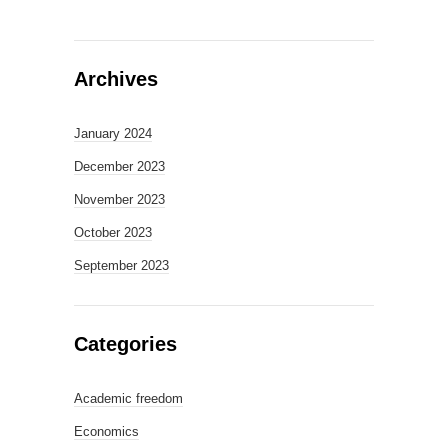
Archives
January 2024
December 2023
November 2023
October 2023
September 2023
Categories
Academic freedom
Economics