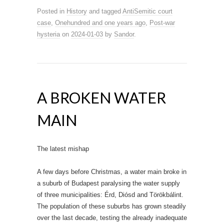
Posted in
History
and tagged
AntiSemitic court
case
,
Onehundred and one years ago
,
Post-war
hysteria
on
2024-01-03
by
Sandor
.
A BROKEN WATER
MAIN
The latest mishap
A few days before Christmas, a water main broke in
a suburb of Budapest paralysing the water supply
of three municipalities: Érd, Diósd and Törökbálint.
The population of these suburbs has grown steadily
over the last decade, testing the already inadequate