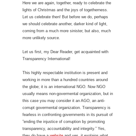
Here we are again, together, ready to celebrate the
lights of Christmas and the joys of togetherness.
Let us celebrate then! But before we do, perhaps
we should celebrate another, darker kind of light,
coming from a much more sinister, but also, much
more unlikely source.
Let us first, my Dear Reader, get acquainted with
Transparency International!
This highly respectable institution is present and
working in more than a hundred countries around
the globe; it is an international NGO. Now NGO
usually means non-govermental organization, but in
this case you may consider it an AGO, an anti-
corrupt govermental organization. Transparency is
fearless in confronting governments in its pursuit of
”ending the injustice of corruption by promoting
transparency, accountability and integrity.” Yes,
they do have a
website
and yes, it explains what