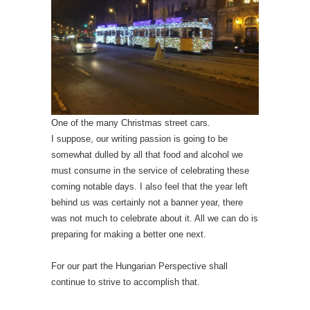
One of the many Christmas street cars.
I suppose, our writing passion is going to be
somewhat dulled by all that food and alcohol we
must consume in the service of celebrating these
coming notable days. I also feel that the year left
behind us was certainly not a banner year, there
was not much to celebrate about it. All we can do is
preparing for making a better one next.
For our part the Hungarian Perspective shall
continue to strive to accomplish that.