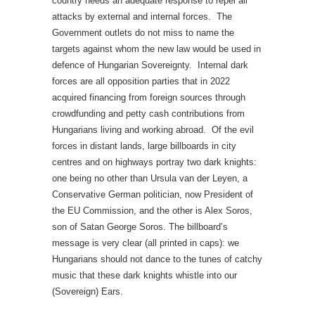
country needs an adequate response to repel all
attacks by external and internal forces. The
Government outlets do not miss to name the
targets against whom the new law would be used in
defence of Hungarian Sovereignty. Internal dark
forces are all opposition parties that in 2022
acquired financing from foreign sources through
crowdfunding and petty cash contributions from
Hungarians living and working abroad. Of the evil
forces in distant lands, large billboards in city
centres and on highways portray two dark knights:
one being no other than Ursula van der Leyen, a
Conservative German politician, now President of
the EU Commission, and the other is Alex Soros,
son of Satan George Soros. The billboard’s
message is very clear (all printed in caps): we
Hungarians should not dance to the tunes of catchy
music that these dark knights whistle into our
(Sovereign) Ears.