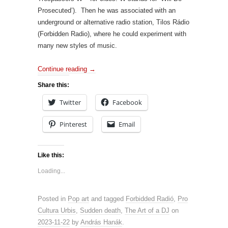
Prosecuted’). Then he was associated with an
underground or alternative radio station, Tilos Rádio
(Forbidden Radio), where he could experiment with
many new styles of music.
Continue reading
→
Share this:
Twitter
Facebook
Pinterest
Email
Like this:
Loading...
Posted in
Pop art
and tagged
Forbidded Radió
,
Pro
Cultura Urbis
,
Sudden death
,
The Art of a DJ
on
2023-11-22
by
András Hanák
.