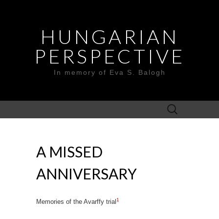
HUNGARIAN
PERSPECTIVE
In memory of Eva S. Balogh
Search
for:
A MISSED
ANNIVERSARY
1
Memories of the Avarffy trial