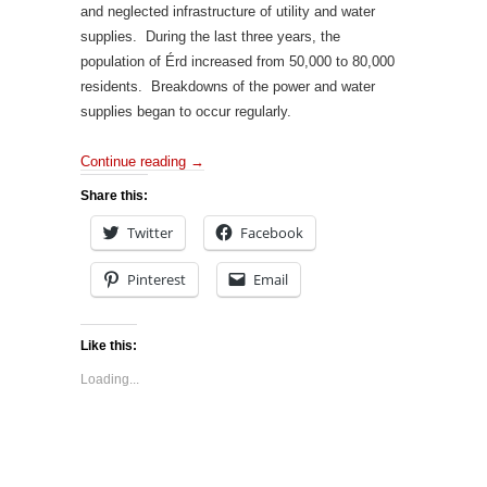
and neglected infrastructure of utility and water
supplies. During the last three years, the
population of Érd increased from 50,000 to 80,000
residents. Breakdowns of the power and water
supplies began to occur regularly.
Continue reading
→
Share this:
Twitter
Facebook
Pinterest
Email
Like this:
Loading...