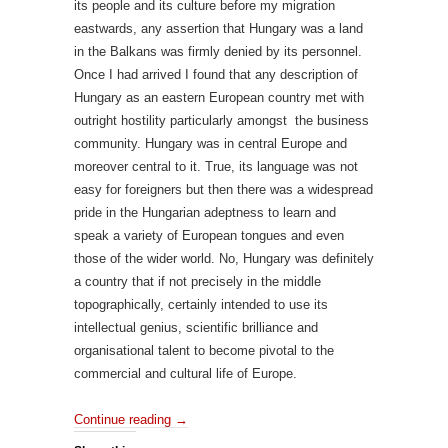
its people and its culture before my migration
eastwards, any assertion that Hungary was a land
in the Balkans was firmly denied by its personnel.
Once I had arrived I found that any description of
Hungary as an eastern European country met with
outright hostility particularly amongst the business
community. Hungary was in central Europe and
moreover central to it. True, its language was not
easy for foreigners but then there was a widespread
pride in the Hungarian adeptness to learn and
speak a variety of European tongues and even
those of the wider world. No, Hungary was definitely
a country that if not precisely in the middle
topographically, certainly intended to use its
intellectual genius, scientific brilliance and
organisational talent to become pivotal to the
commercial and cultural life of Europe.
Continue reading
→