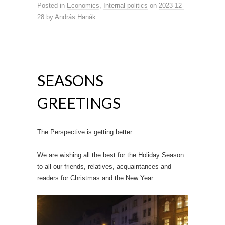
Posted in
Economics
,
Internal politics
on
2023-12-
28
by
András Hanák
.
SEASONS
GREETINGS
The Perspective is getting better
We are wishing all the best for the Holiday Season
to all our friends, relatives, acquaintances and
readers for Christmas and the New Year.