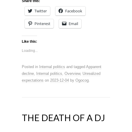
Share this:
Twitter
Facebook
Pinterest
Email
Like this:
Loading...
Posted in
Internal politics
and tagged
Apparent
decline
,
Internal politics
,
Overview
,
Unrealized
expectations
on
2023-12-04
by
Ogocog
.
THE DEATH OF A DJ