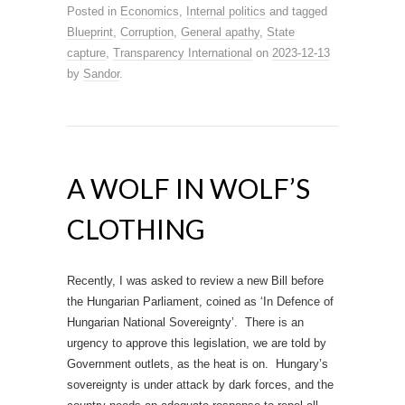
Posted in
Economics
,
Internal politics
and tagged
Blueprint
,
Corruption
,
General apathy
,
State
capture
,
Transparency International
on
2023-12-13
by
Sandor
.
A WOLF IN WOLF’S
CLOTHING
Recently, I was asked to review a new Bill before
the Hungarian Parliament, coined as ‘In Defence of
Hungarian National Sovereignty’. There is an
urgency to approve this legislation, we are told by
Government outlets, as the heat is on. Hungary’s
sovereignty is under attack by dark forces, and the