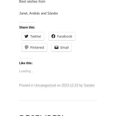
Best wishes from
Janet, András and Sándor
Share this:
Twitter
Facebook
Pinterest
Email
Like this:
Loading...
Posted in
Uncategorized
on
2023-12-23
by
Sandor
.