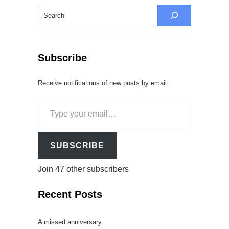
Search
Subscribe
Receive notifications of new posts by email.
Type
your
email…
SUBSCRIBE
Join 47 other subscribers
Recent Posts
A missed anniversary