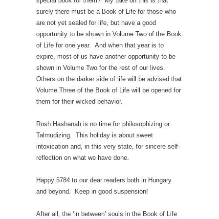
special book for them? My take on this is that
surely there must be a Book of Life for those who
are not yet sealed for life, but have a good
opportunity to be shown in Volume Two of the Book
of Life for one year. And when that year is to
expire, most of us have another opportunity to be
shown in Volume Two for the rest of our lives.
Others on the darker side of life will be advised that
Volume Three of the Book of Life will be opened for
them for their wicked behavior.
Rosh Hashanah is no time for philosophizing or
Talmudizing. This holiday is about sweet
intoxication and, in this very state, for sincere self-
reflection on what we have done.
Happy 5784 to our dear readers both in Hungary
and beyond. Keep in good suspension!
After all, the ‘in between’ souls in the Book of Life