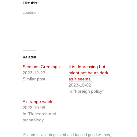
Like this:
Loading...
Related
Seasons Greetings
It is depressing but
2023-12-23
might not be as dark
Similar post
as it seems.
2023-10-02
In "Foreign policy"
A strange week
2023-10-08
In "Research and
technology"
Posted in
Uncategorized
and tagged
good wishes
,