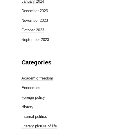
January 2024
December 2023
November 2023
October 2023
September 2023
Categories
Academic freedom
Economics
Foreign policy
History
Internal politics
Literary picture of life