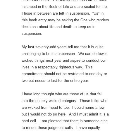
inscribed in the Book of Life and are sealed for life.
Those in between are left in suspension. “Us” in
this book entry may be asking the One who renders
decisions about life and death to keep us in
suspension.
My last seventy-odd years tell me that it is quite
challenging to be in suspension. We can do fewer
wicked things next year and aspire to conduct our
lives in a respectably righteous way. This
commitment should not be restricted to one day or
two but needs to last for the entire year.
I have long thought who are those of us that fall
into the entirely wicked category. Those folks who
are wicked from head to toe. I could name a few
but I would not do so here. And I must admit it is a
hard call. I am pleased that there is someone else
to render these judgment calls. I have equally