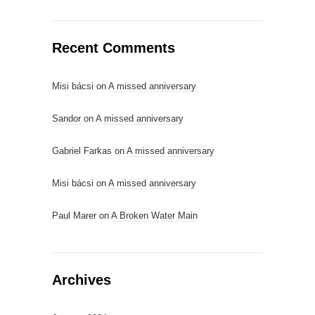
Recent Comments
Misi bácsi
on
A missed anniversary
Sandor
on
A missed anniversary
Gabriel Farkas
on
A missed anniversary
Misi bácsi
on
A missed anniversary
Paul Marer
on
A Broken Water Main
Archives