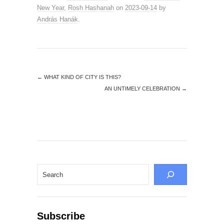
New Year
,
Rosh Hashanah
on
2023-09-14
by
András Hanák
.
←
WHAT KIND OF CITY IS THIS?
AN UNTIMELY CELEBRATION
→
Search
Subscribe