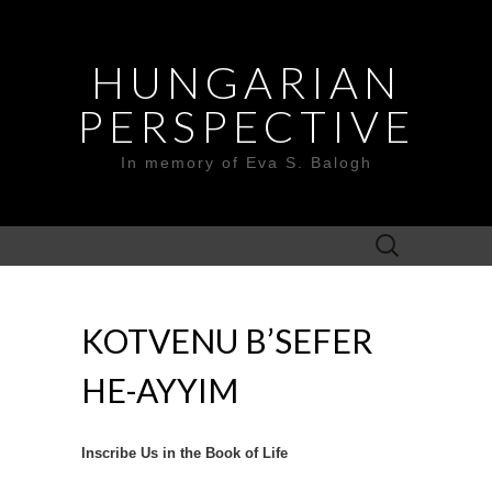
HUNGARIAN
PERSPECTIVE
In memory of Eva S. Balogh
Search
for:
KOTVENU B’SEFER
HE-AYYIM
Inscribe Us in the Book of Life