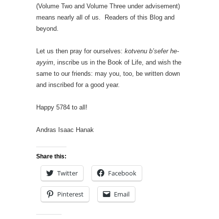
(Volume Two and Volume Three under advisement)
means nearly all of us. Readers of this Blog and
beyond.
Let us then pray for ourselves:
kotvenu b’sefer he-
ayyim
, inscribe us in the Book of Life, and wish the
same to our friends: may you, too, be written down
and inscribed for a good year.
Happy 5784 to all!
Andras Isaac Hanak
Share this:
Twitter
Facebook
Pinterest
Email