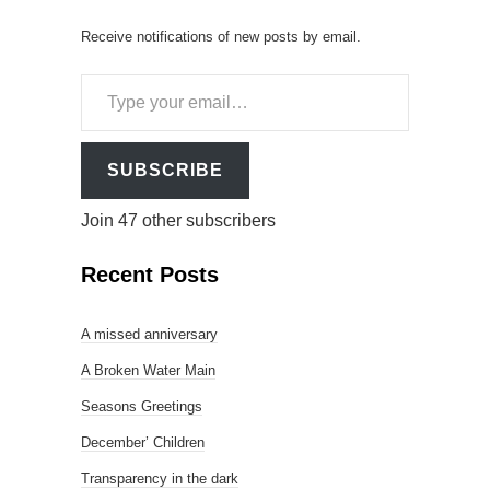
Receive notifications of new posts by email.
Type
your
email…
SUBSCRIBE
Join 47 other subscribers
Recent Posts
A missed anniversary
A Broken Water Main
Seasons Greetings
December’ Children
Transparency in the dark