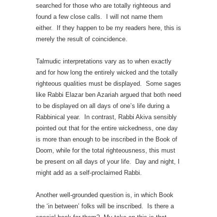
searched for those who are totally righteous and
found a few close calls. I will not name them
either. If they happen to be my readers here, this is
merely the result of coincidence.
Talmudic interpretations vary as to when exactly
and for how long the entirely wicked and the totally
righteous qualities must be displayed. Some sages
like Rabbi Elazar ben Azariah argued that both need
to be displayed on all days of one’s life during a
Rabbinical year. In contrast, Rabbi Akiva sensibly
pointed out that for the entire wickedness, one day
is more than enough to be inscribed in the Book of
Doom, while for the total righteousness, this must
be present on all days of your life. Day and night, I
might add as a self-proclaimed Rabbi.
Another well-grounded question is, in which Book
the ‘in between’ folks will be inscribed. Is there a