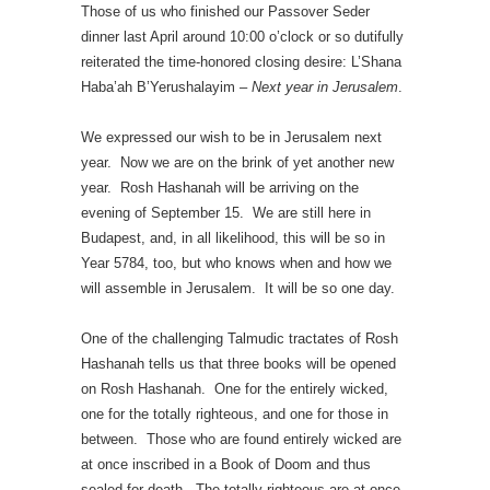
Those of us who finished our Passover Seder
dinner last April around 10:00 o’clock or so dutifully
reiterated the time-honored closing desire: L’Shana
Haba’ah B’Yerushalayim –
Next year in Jerusalem
.
We expressed our wish to be in Jerusalem next
year. Now we are on the brink of yet another new
year. Rosh Hashanah will be arriving on the
evening of September 15. We are still here in
Budapest, and, in all likelihood, this will be so in
Year 5784, too, but who knows when and how we
will assemble in Jerusalem. It will be so one day.
One of the challenging Talmudic tractates of Rosh
Hashanah tells us that three books will be opened
on Rosh Hashanah. One for the entirely wicked,
one for the totally righteous, and one for those in
between. Those who are found entirely wicked are
at once inscribed in a Book of Doom and thus
sealed for death. The totally righteous are at once