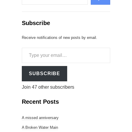
Subscribe
Receive notifications of new posts by email.
Type
your
email…
SUBSCRIBE
Join 47 other subscribers
Recent Posts
A missed anniversary
A Broken Water Main