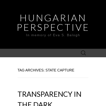
HUNGARIAN
PERSPECTIVE
In memory of Eva S. Balogh
Search
for:
TAG ARCHIVES: STATE CAPTURE
TRANSPARENCY IN
THE DARK