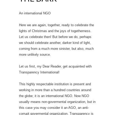
An international NGO
Here we are again, together, ready to celebrate the
lights of Christmas and the joys of togetherness.
Let us celebrate then! But before we do, perhaps
we should celebrate another, darker kind of light,
coming from a much more sinister, but also, much
more unlikely source.
Let us first, my Dear Reader, get acquainted with
Transparency International!
This highly respectable institution is present and
working in more than a hundred countries around
the globe; it is an international NGO. Now NGO
usually means non-govermental organization, but in
this case you may consider it an AGO, an anti-
corrupt govermental organization. Transparency is