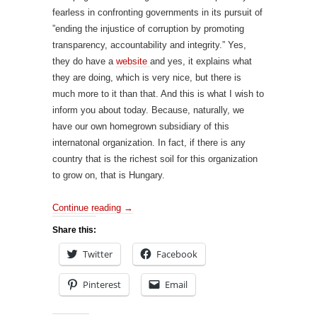
fearless in confronting governments in its pursuit of
”ending the injustice of corruption by promoting
transparency, accountability and integrity.” Yes,
they do have a
website
and yes, it explains what
they are doing, which is very nice, but there is
much more to it than that. And this is what I wish to
inform you about today. Because, naturally, we
have our own homegrown subsidiary of this
internatonal organization. In fact, if there is any
country that is the richest soil for this organization
to grow on, that is Hungary.
Continue reading
→
Share this:
Twitter
Facebook
Pinterest
Email