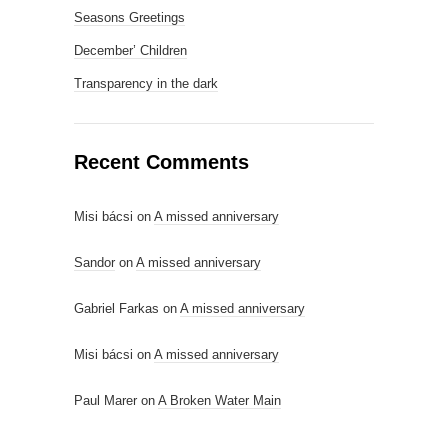
Seasons Greetings
December’ Children
Transparency in the dark
Recent Comments
Misi bácsi
on
A missed anniversary
Sandor
on
A missed anniversary
Gabriel Farkas
on
A missed anniversary
Misi bácsi
on
A missed anniversary
Paul Marer
on
A Broken Water Main