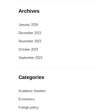
Archives
January 2024
December 2023
November 2023
October 2023
September 2023
Categories
Academic freedom
Economics
Foreign policy