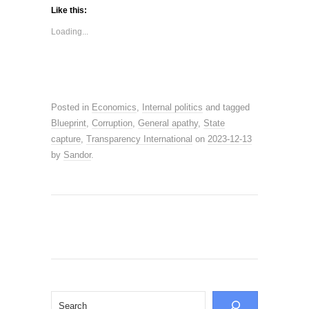
Like this:
Loading...
Posted in
Economics
,
Internal politics
and tagged
Blueprint
,
Corruption
,
General apathy
,
State
capture
,
Transparency International
on
2023-12-13
by
Sandor
.
Search