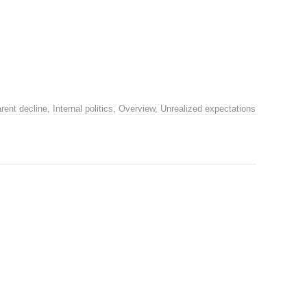
rent decline
,
Internal politics
,
Overview
,
Unrealized expectations