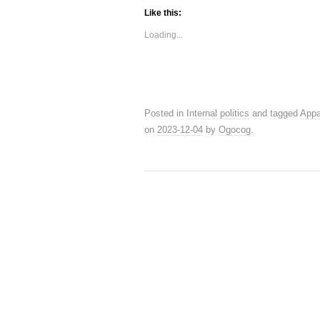
Like this:
Loading...
Posted in
Internal politics
and tagged
Appa
on
2023-12-04
by
Ogocog
.