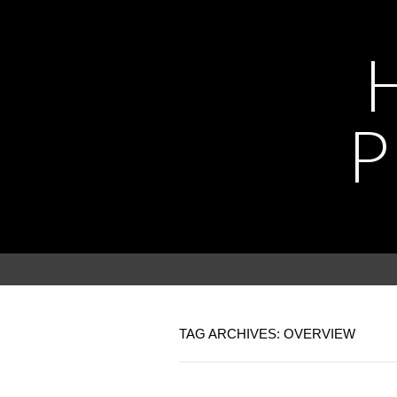
P
TAG ARCHIVES: OVERVIEW