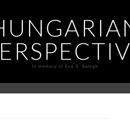
HUNGARIA
ERSPECTI
In memory of Eva S. Balogh