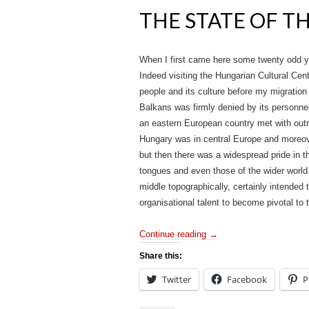
THE STATE OF T
When I first came here some twenty odd ye
Indeed visiting the Hungarian Cultural Cent
people and its culture before my migration
Balkans was firmly denied by its personnel
an eastern European country met with outr
Hungary was in central Europe and moreover
but then there was a widespread pride in 
tongues and even those of the wider world. 
middle topographically, certainly intended to
organisational talent to become pivotal to 
Continue reading
→
Share this:
Twitter
Facebook
P