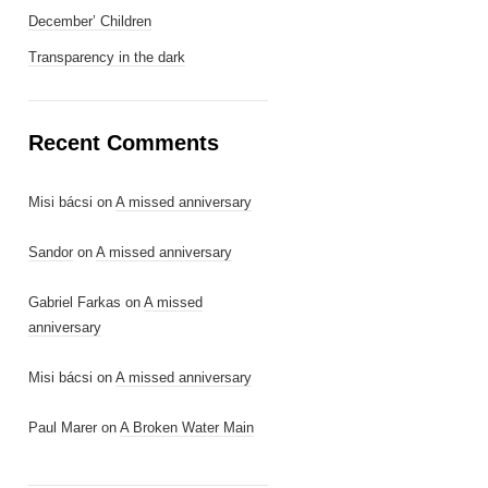
December’ Children
Transparency in the dark
Recent Comments
Misi bácsi
on
A missed anniversary
Sandor
on
A missed anniversary
Gabriel Farkas
on
A missed
anniversary
Misi bácsi
on
A missed anniversary
Paul Marer
on
A Broken Water Main