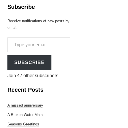
Subscribe
Receive notifications of new posts by
email.
Type
your
email…
SUBSCRIBE
Join 47 other subscribers
Recent Posts
A missed anniversary
A Broken Water Main
Seasons Greetings