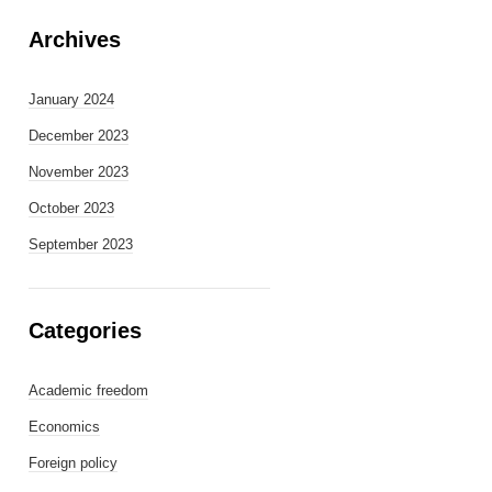
Archives
January 2024
December 2023
November 2023
October 2023
September 2023
Categories
Academic freedom
Economics
Foreign policy