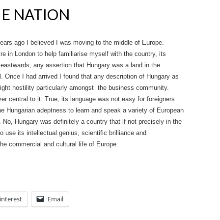
HE NATION
ars ago I believed I was moving to the middle of Europe.
re in London to help familiarise myself with the country, its
 eastwards, any assertion that Hungary was a land in the
. Once I had arrived I found that any description of Hungary as
ight hostility particularly amongst the business community.
 central to it. True, its language was not easy for foreigners
the Hungarian adeptness to learn and speak a variety of European
No, Hungary was definitely a country that if not precisely in the
 use its intellectual genius, scientific brilliance and
the commercial and cultural life of Europe.
interest
Email