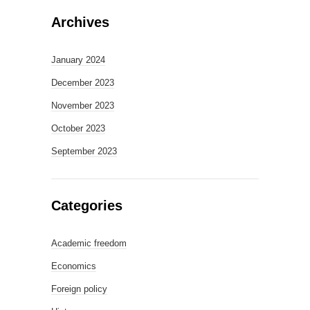
Archives
January 2024
December 2023
November 2023
October 2023
September 2023
Categories
Academic freedom
Economics
Foreign policy