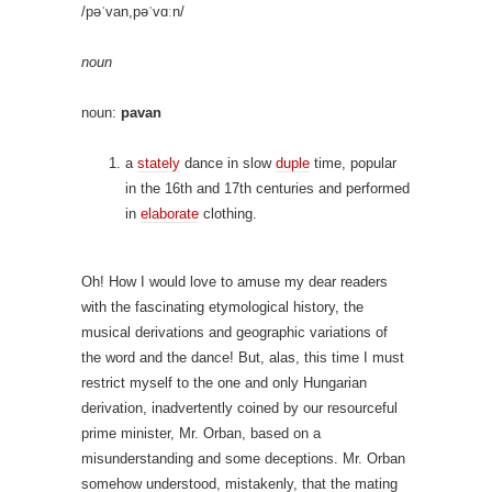
/pəˈvan,pəˈvɑːn/
noun
noun:
pavan
a
stately
dance in slow
duple
time, popular
in the 16th and 17th centuries and performed
in
elaborate
clothing.
Oh! How I would love to amuse my dear readers
with the fascinating etymological history, the
musical derivations and geographic variations of
the word and the dance! But, alas, this time I must
restrict myself to the one and only Hungarian
derivation, inadvertently coined by our resourceful
prime minister, Mr. Orban, based on a
misunderstanding and some deceptions. Mr. Orban
somehow understood, mistakenly, that the mating