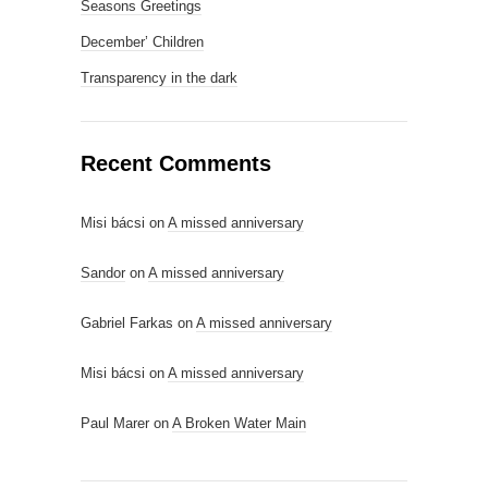
Seasons Greetings
December’ Children
Transparency in the dark
Recent Comments
Misi bácsi
on
A missed anniversary
Sandor
on
A missed anniversary
Gabriel Farkas
on
A missed anniversary
Misi bácsi
on
A missed anniversary
Paul Marer
on
A Broken Water Main