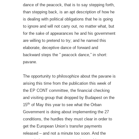
dance of the peacock, that is to say stepping forth,
than stepping back, is an apt description of how he
is dealing with political obligations that he is going
to ignore and will not carry out, no matter what, but
for the sake of appearances he and his government
are willing to pretend to try; and he named this
elaborate, deceptive dance of forward and
backward steps the ” peacock dance,” in short:
pavane.
The opportunity to philosophize about the pavane is
arising this time from the publication this week of
the EP CONT committee, the financial checking
and visiting group that dropped by Budapest on the
th
15
of May this year to see what the Orban
Government is doing about implementing the 27
conditions, the hurdles they must clear in order to
get the European Union’s transfer payments
released – and not a minute too soon. And the