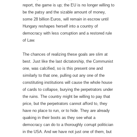
report, the game is up; the EU is no longer willing to
be the patsy and the sizable amount of money,
some 28 billion Euros, will remain in escrow until
Hungary reshapes herself into a country of
democracy with less corruption and a restored rule
of Law.
The chances of realizing these goals are slim at
best. Just like the last dictatorship, the Communist
one, was calcified, so is this present one and
similarly to that one, pulling out any one of the
constituting institutions will cause the whole house
of cards to collapse, burying the perpetrators under
the ruins. The country might be willing to pay that
price, but the perpetrators cannot afford to, they
have no place to run, or to hide. They are already
quaking in their boots as they see what a
democracy can do to a thoroughly corrupt politician
in the USA. And we have not just one of them, but