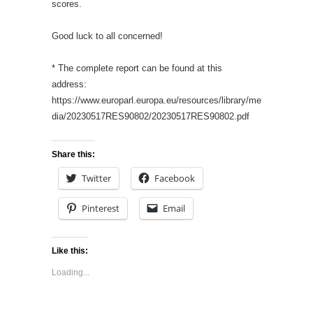
scores.
Good luck to all concerned!
* The complete report can be found at this
address:
https://www.europarl.europa.eu/resources/library/me
dia/20230517RES90802/20230517RES90802.pdf
Share this:
Twitter
Facebook
Pinterest
Email
Like this:
Loading...