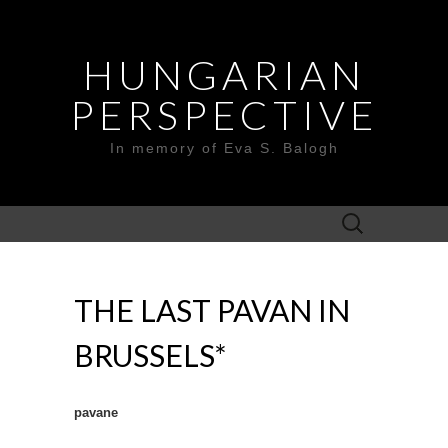
HUNGARIAN
PERSPECTIVE
In memory of Eva S. Balogh
Search
for:
THE LAST PAVAN IN
BRUSSELS*
pavane