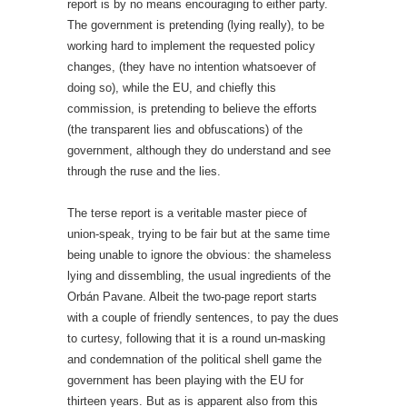
report is by no means encouraging to either party.
The government is pretending (lying really), to be
working hard to implement the requested policy
changes, (they have no intention whatsoever of
doing so), while the EU, and chiefly this
commission, is pretending to believe the efforts
(the transparent lies and obfuscations) of the
government, although they do understand and see
through the ruse and the lies.
The terse report is a veritable master piece of
union-speak, trying to be fair but at the same time
being unable to ignore the obvious: the shameless
lying and dissembling, the usual ingredients of the
Orbán Pavane. Albeit the two-page report starts
with a couple of friendly sentences, to pay the dues
to curtesy, following that it is a round un-masking
and condemnation of the political shell game the
government has been playing with the EU for
thirteen years. But as is apparent also from this