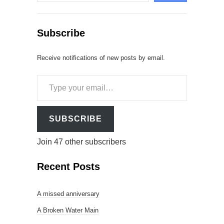
Subscribe
Receive notifications of new posts by email.
Type
your
email…
SUBSCRIBE
Join 47 other subscribers
Recent Posts
A missed anniversary
A Broken Water Main