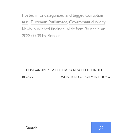
Posted in
Uncategorized
and tagged
Corruption
test
,
European Parliament
,
Government duplicity
,
Newly published findings
,
Visit from Brussels
on
2023-09-06
by
Sandor
.
←
HUNGARIAN PERSPECTIVE: A NEW BLOG ON THE
BLOCK
WHAT KIND OF CITY IS THIS?
→
Search