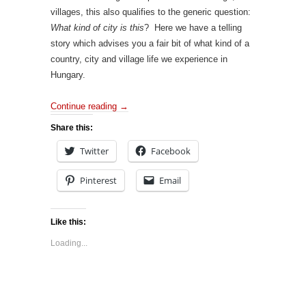
villages, this also qualifies to the generic question:
What kind of city is this
? Here we have a telling
story which advises you a fair bit of what kind of a
country, city and village life we experience in
Hungary.
Continue reading
→
Share this:
Twitter
Facebook
Pinterest
Email
Like this:
Loading...