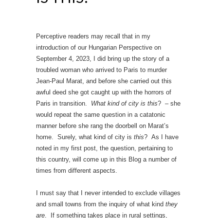
Perceptive readers may recall that in my
introduction of our Hungarian Perspective on
September 4, 2023, I did bring up the story of a
troubled woman who arrived to Paris to murder
Jean-Paul Marat, and before she carried out this
awful deed she got caught up with the horrors of
Paris in transition.
What kind of city is this
? – she
would repeat the same question in a catatonic
manner before she rang the doorbell on Marat’s
home. Surely, what kind of city is
this
? As I have
noted in my first post, the question, pertaining to
this country, will come up in this Blog a number of
times from different aspects.
I must say that I never intended to exclude villages
and small towns from the inquiry of what kind
they
are
. If something takes place in rural settings,