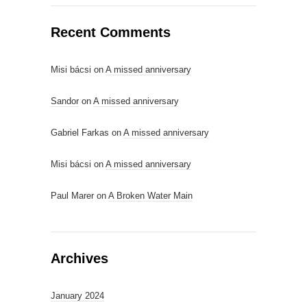
Recent Comments
Misi bácsi
on
A missed anniversary
Sandor
on
A missed anniversary
Gabriel Farkas
on
A missed anniversary
Misi bácsi
on
A missed anniversary
Paul Marer
on
A Broken Water Main
Archives
January 2024