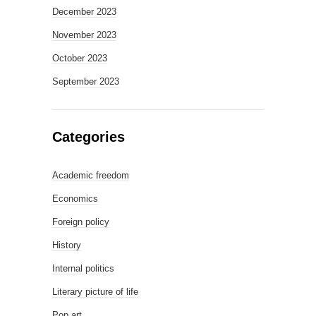
December 2023
November 2023
October 2023
September 2023
Categories
Academic freedom
Economics
Foreign policy
History
Internal politics
Literary picture of life
Pop art