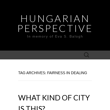
HUNGARIAN
PERSPECTIVE
In memory of Eva S. Balogh
Search
for:
TAG ARCHIVES: FAIRNESS IN DEALING
WHAT KIND OF CITY
IS THIS?