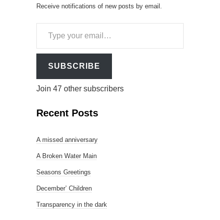
Receive notifications of new posts by email.
Type
your
email…
SUBSCRIBE
Join 47 other subscribers
Recent Posts
A missed anniversary
A Broken Water Main
Seasons Greetings
December’ Children
Transparency in the dark