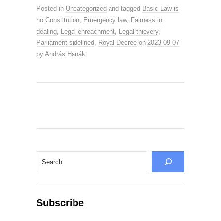
Posted in
Uncategorized
and tagged
Basic Law is
no Constitution
,
Emergency law
,
Fairness in
dealing
,
Legal enreachment
,
Legal thievery
,
Parliament sidelined
,
Royal Decree
on
2023-09-07
by
András Hanák
.
Search
Subscribe