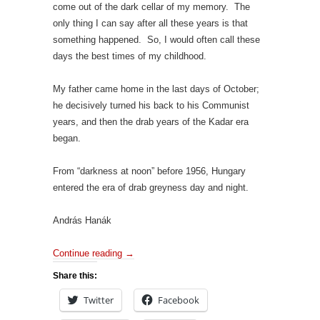
come out of the dark cellar of my memory. The
only thing I can say after all these years is that
something happened. So, I would often call these
days the best times of my childhood.
My father came home in the last days of October;
he decisively turned his back to his Communist
years, and then the drab years of the Kadar era
began.
From “darkness at noon” before 1956, Hungary
entered the era of drab greyness day and night.
András Hanák
Continue reading
→
Share this:
Twitter
Facebook