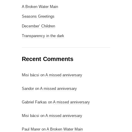
A Broken Water Main
Seasons Greetings
December’ Children
Transparency in the dark
Recent Comments
Misi bácsi
on
A missed anniversary
Sandor
on
A missed anniversary
Gabriel Farkas
on
A missed anniversary
Misi bácsi
on
A missed anniversary
Paul Marer
on
A Broken Water Main