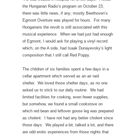
the Hungarian Radio’s program on October 23,
there was little news, if any; mostly Beethoven’s
Egmont Overture was played for hours. For many
Hungarians the revolt is still associated with this
musical experience. When we had just had enough
of Egmont, I would ask for playing a vinyl record
which, on the A side, had Isaak Dunayevsky’s light
composition that I still call Red Poppy.
The children of six families spent a few days in a
cellar apartment which served as an air raid
shelter. We loved those shelter days, as no one
asked us to stick to our daily routine. We had
limited facilities for cooking, even fewer supplies,
but somehow, we found a small cookstove on
which red bean and leftover goose leg was prepared
as cholent. I have not had any better cholent since
those days. We played a bit, talked a lot, and there
are odd erotic experiences from those nights that