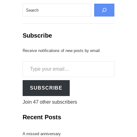
Search
Subscribe
Receive notifications of new posts by email.
Type
your
email…
SUBSCRIBE
Join 47 other subscribers
Recent Posts
A missed anniversary