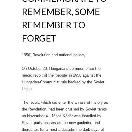
REMEMBER, SOME
REMEMBER TO
FORGET
1956, Revolution and national holiday
On October 23, Hungarians commemorate the
heroic revolt of the ‘people’ in 1956 against the
Hungarian-Communist rule backed by the Soviet
Union.
The revolt, which did enter the annals of history as
the Revolution, had been crushed by Soviet tanks
on November 4. János Kádár was installed by
Soviet party bosses as the new gauleiter; and
thereafter, for almost a decade, the dark days of