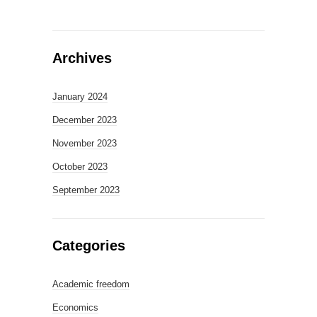
Archives
January 2024
December 2023
November 2023
October 2023
September 2023
Categories
Academic freedom
Economics