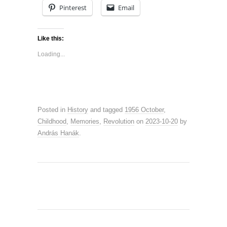
Pinterest
Email
Like this:
Loading...
Posted in
History
and tagged
1956 October
,
Childhood
,
Memories
,
Revolution
on
2023-10-20
by
András Hanák
.