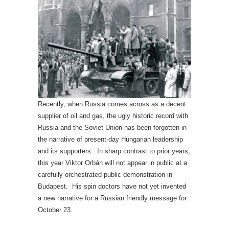
Recently, when Russia comes across as a decent
supplier of oil and gas, the ugly historic record with
Russia and the Soviet Union has been forgotten in
the narrative of present-day Hungarian leadership
and its supporters. In sharp contrast to prior years,
this year Viktor Orbán will not appear in public at a
carefully orchestrated public demonstration in
Budapest. His spin doctors have not yet invented
a new narrative for a Russian friendly message for
October 23.