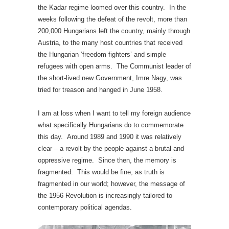
the Kadar regime loomed over this country. In the
weeks following the defeat of the revolt, more than
200,000 Hungarians left the country, mainly through
Austria, to the many host countries that received
the Hungarian ‘freedom fighters’ and simple
refugees with open arms. The Communist leader of
the short-lived new Government, Imre Nagy, was
tried for treason and hanged in June 1958.
I am at loss when I want to tell my foreign audience
what specifically Hungarians do to commemorate
this day. Around 1989 and 1990 it was relatively
clear – a revolt by the people against a brutal and
oppressive regime. Since then, the memory is
fragmented. This would be fine, as truth is
fragmented in our world; however, the message of
the 1956 Revolution is increasingly tailored to
contemporary political agendas.