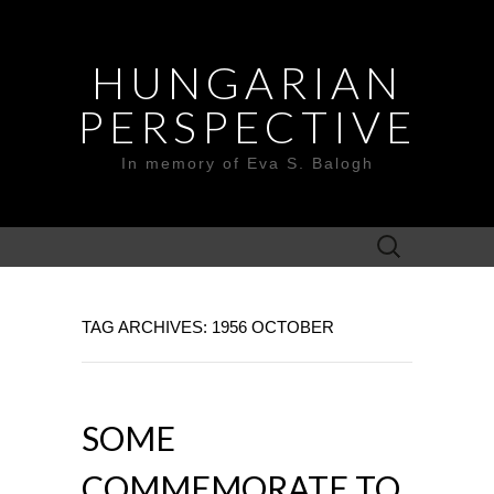
HUNGARIAN
PERSPECTIVE
In memory of Eva S. Balogh
Search
for:
TAG ARCHIVES: 1956 OCTOBER
SOME
COMMEMORATE TO