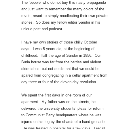
The ‘people’ who do not buy this nasty propaganda
and just want to remember the many colors of the
revolt, resort to simply recollecting their own private
stories. So does my fellow editor Sándor in his
unique post and podcast.
I have my own stories of those chilly October
days. I was 5 years old, at the beginning of
childhood. Half the age of Sándor in 1956. Our
Buda house was far from the battles and violent
skirmishes, but not so distant that we could be
spared from congregating in a cellar apartment from
day three or four of the eleven-day revolution.
We spent the first days in one room of our
apartment. My father was on the streets, he
delivered the university students’ pleas for reform
to Communist Party headquarters where he was
injured on his leg by the shards of a hand grenade.
He was treated in hospital for a few days. I recall