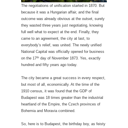
The negotiations of unification started in 1870. But
because it was a Hungarian affair, and the final
outcome was already obvious at the outset, surely
they wasted three years just negotiating, knowing
full well what to expect at the end. Finally, they
came to an agreement, the city at last, to
everybody’s relief, was united. The newly unified
National Capital was officially opened for business
th
on the 17
day of November 1873. Yes, exactly
hundred and fifty years ago today.
The city became a great success in every respect,
but most of all, economically. At the time of the
1910 census, it was found that the GDP of
Budapest was 18 times greater than the industrial
heartland of the Empire, the Czech provinces of
Bohemia and Moravia combined.
So, here is to Budapest, the birthday boy, as feisty