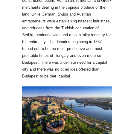
construction boom, Romanian, Armenian and Greek
merchants dealing in the copious produce of the
land, while German, Swiss and Austrian
entrepreneurs were establishing nascent industries,
and refugees from the Turkish occupation of
Serbia, produced wine and a hospitality industry for
the entire city. The decades beginning in 1867
turned out to be the most productive and most
profitable times of Hungary and even more so
Budapest. There was a definite need for a capital
city and there was no other idea offered than
Budapest to be that capital.