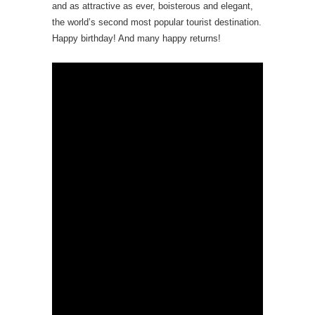
and as attractive as ever, boisterous and elegant,
the world’s second most popular tourist destination.
Happy birthday! And many happy returns!