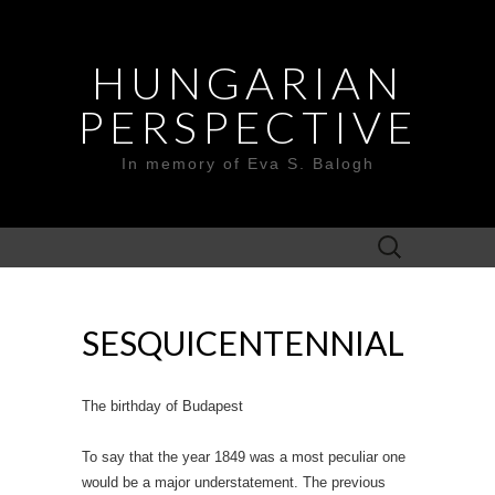
HUNGARIAN
PERSPECTIVE
In memory of Eva S. Balogh
Search
for:
SESQUICENTENNIAL
The birthday of Budapest
To say that the year 1849 was a most peculiar one
would be a major understatement. The previous