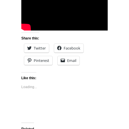
Share this:
Twitter
Facebook
Pinterest
Email
Like this:
Loading...