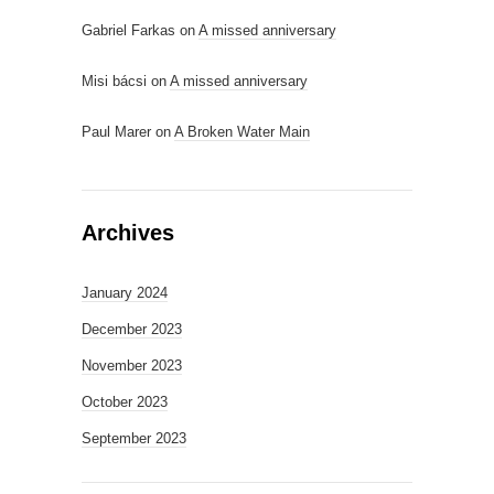
Gabriel Farkas
on
A missed anniversary
Misi bácsi
on
A missed anniversary
Paul Marer
on
A Broken Water Main
Archives
January 2024
December 2023
November 2023
October 2023
September 2023