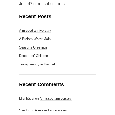
Join 47 other subscribers
Recent Posts
A missed anniversary
A Broken Water Main
Seasons Greetings
December’ Children
Transparency in the dark
Recent Comments
Misi bácsi
on
A missed anniversary
Sandor
on
A missed anniversary