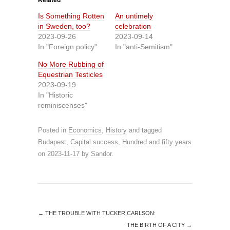
Related
Is Something Rotten
An untimely
in Sweden, too?
celebration
2023-09-26
2023-09-14
In "Foreign policy"
In "anti-Semitism"
No More Rubbing of
Equestrian Testicles
2023-09-19
In "Historic
reminiscenses"
Posted in
Economics
,
History
and tagged
Budapest
,
Capital success
,
Hundred and fifty years
on
2023-11-17
by
Sandor
.
←
THE TROUBLE WITH TUCKER CARLSON:
THE BIRTH OF A CITY
→