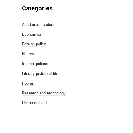
Categories
Academic freedom
Economics
Foreign policy
History
Internal politics
Literary picture of life
Pop art
Research and technology
Uncategorized