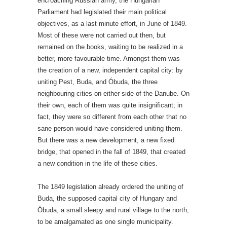
encroaching Russian army, the Hungarian
Parliament had legislated their main political
objectives, as a last minute effort, in June of 1849.
Most of these were not carried out then, but
remained on the books, waiting to be realized in a
better, more favourable time. Amongst them was
the creation of a new, independent capital city: by
uniting Pest, Buda, and Óbuda, the three
neighbouring cities on either side of the Danube. On
their own, each of them was quite insignificant; in
fact, they were so different from each other that no
sane person would have considered uniting them.
But there was a new development, a new fixed
bridge, that opened in the fall of 1849, that created
a new condition in the life of these cities.
The 1849 legislation already ordered the uniting of
Buda, the supposed capital city of Hungary and
Óbuda, a small sleepy and rural village to the north,
to be amalgamated as one single municipality.