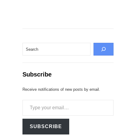
Search
Subscribe
Receive notifications of new posts by email.
Type
your
email…
SUBSCRIBE