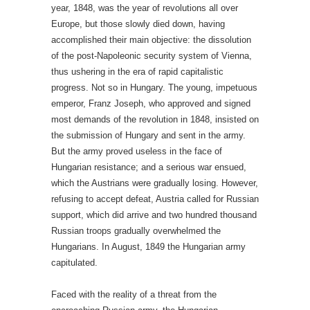
year, 1848, was the year of revolutions all over
Europe, but those slowly died down, having
accomplished their main objective: the dissolution
of the post-Napoleonic security system of Vienna,
thus ushering in the era of rapid capitalistic
progress. Not so in Hungary. The young, impetuous
emperor, Franz Joseph, who approved and signed
most demands of the revolution in 1848, insisted on
the submission of Hungary and sent in the army.
But the army proved useless in the face of
Hungarian resistance; and a serious war ensued,
which the Austrians were gradually losing. However,
refusing to accept defeat, Austria called for Russian
support, which did arrive and two hundred thousand
Russian troops gradually overwhelmed the
Hungarians. In August, 1849 the Hungarian army
capitulated.
Faced with the reality of a threat from the