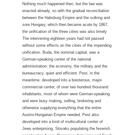
Nothing much happened then, but the law was
enacted already, so with the gradual reconciliation
between the Habsburg Empire and the sulking and
sore Hungary, which then became acute by 1867,
the unification of the three cities was also timely.
The intervening eighteen years had not passed
without some effects on the cities of the impending
unification. Buda, the nominal capital, was a
German-speaking center of the national
administration: the economy, the military and the
bureaucracy, quiet and efficient. Pest, in the
meantime, developed into a boisterous, major
commercial center, of over two hundred thousand
inhabitants, most of whom were German-speaking
and were busy making, selling, brokering and
otherwise supplying everything that the entire
Austro-Hungarian Empire needed. Pest also
developed into a kind of multicultural center of
Jews enterprising, Slovaks populating the feverish