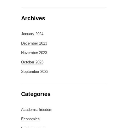
Archives
January 2024
December 2023
November 2023
October 2023
September 2023
Categories
Academic freedom
Economics