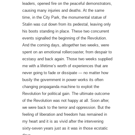
leaders, opened fire on the peaceful demonstrators,
causing many injuries and deaths. At the same
time, in the City Park, the monumental statue of
Stalin was cut down from its pedestal, leaving only
his boots standing in place. These two concurrent
events signalled the beginning of the Revolution.
And the coming days, altogether two weeks, were
spent on an emotional rollercoaster, from despair to
ecstasy and back again. Those two weeks supplied
me with a lifetime’s worth of experiences that are
never going to fade or dissipate — no matter how
busily the government in power works its often
changing propaganda machine to exploit the
Revolution for political gain. The ultimate outcome
of the Revolution was not happy at all. Soon after,
we were back to the terror and oppression. But the
feeling of liberation and freedom has remained in
my heart and it is as vivid after the intervening
sixty-seven years just as it was in those ecstatic