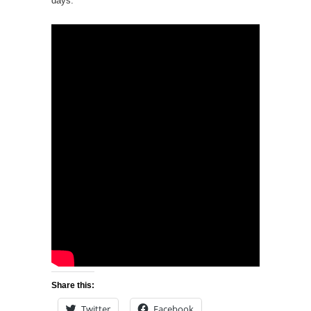
days.
Share this:
Twitter
Facebook