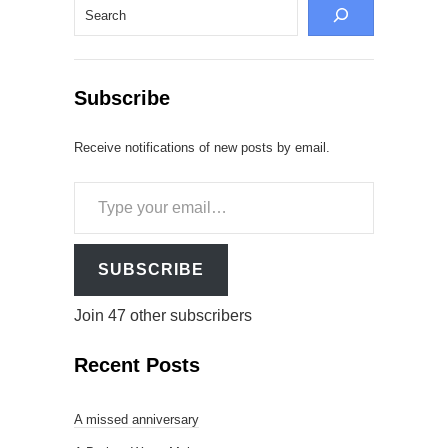
Search
Subscribe
Receive notifications of new posts by email.
Type
your
email…
SUBSCRIBE
Join 47 other subscribers
Recent Posts
A missed anniversary