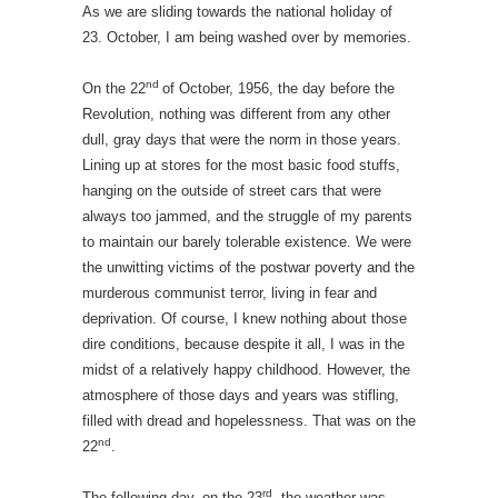
As we are sliding towards the national holiday of
23. October, I am being washed over by memories.
nd
On the 22
of October, 1956, the day before the
Revolution, nothing was different from any other
dull, gray days that were the norm in those years.
Lining up at stores for the most basic food stuffs,
hanging on the outside of street cars that were
always too jammed, and the struggle of my parents
to maintain our barely tolerable existence. We were
the unwitting victims of the postwar poverty and the
murderous communist terror, living in fear and
deprivation. Of course, I knew nothing about those
dire conditions, because despite it all, I was in the
midst of a relatively happy childhood. However, the
atmosphere of those days and years was stifling,
filled with dread and hopelessness. That was on the
nd
22
.
rd
The following day, on the 23
the weather was