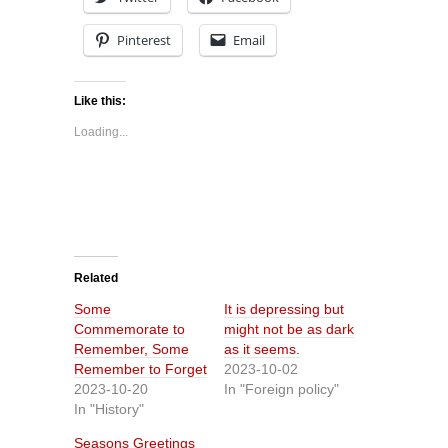
Pinterest
Email
Like this:
Loading...
Related
Some
It is depressing but
Commemorate to
might not be as dark
Remember, Some
as it seems.
Remember to Forget
2023-10-02
2023-10-20
In "Foreign policy"
In "History"
Seasons Greetings