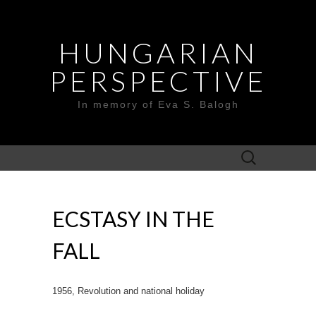
HUNGARIAN
PERSPECTIVE
In memory of Eva S. Balogh
Search
for:
ECSTASY IN THE
FALL
1956, Revolution and national holiday