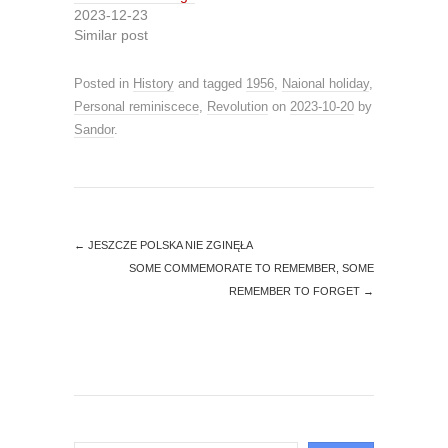
2023-12-23
Similar post
Posted in
History
and tagged
1956
,
Naional holiday
,
Personal reminiscece
,
Revolution
on
2023-10-20
by
Sandor
.
←
JESZCZE POLSKA NIE ZGINĘŁA
SOME COMMEMORATE TO REMEMBER, SOME
REMEMBER TO FORGET
→