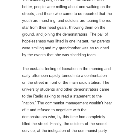
better, people were milling about and walking on the
streets, and those who came to us reported that the
youth are marching; and soldiers are tearing the red
star from their head gears, throwing them on the
ground, and joining the demonstrators. The pall of
hopelessness was lifted in one instant, my parents
were smiling and my grandmother was so touched
by the events that she was shedding tears.
The ecstatic feeling of liberation in the morning and
early afternoon rapidly turned into a confrontation
on the street in front of the main radio station. The
university students and other demonstrators came
to the Radio asking to read a statement to the
”nation.” The communist management wouldn’t hear
of it and refused to negotiate with the
demonstrators who, by this time had completely
filled the street. Finally, the soldiers of the secret
service, at the instigation of the communist party