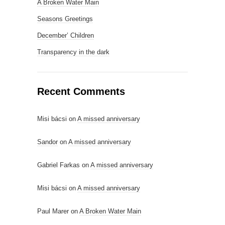
A Broken Water Main
Seasons Greetings
December’ Children
Transparency in the dark
Recent Comments
Misi bácsi
on
A missed anniversary
Sandor
on
A missed anniversary
Gabriel Farkas
on
A missed anniversary
Misi bácsi
on
A missed anniversary
Paul Marer
on
A Broken Water Main