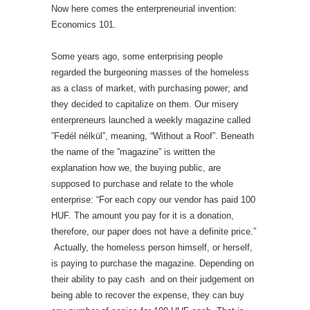
Now here comes the enterpreneurial invention:
Economics 101.
Some years ago, some enterprising people
regarded the burgeoning masses of the homeless
as a class of market, with purchasing power; and
they decided to capitalize on them. Our misery
enterpreneurs launched a weekly magazine called
”Fedél nélkül”, meaning, “Without a Roof”. Beneath
the name of the ”magazine” is written the
explanation how we, the buying public, are
supposed to purchase and relate to the whole
enterprise: “For each copy our vendor has paid 100
HUF. The amount you pay for it is a donation,
therefore, our paper does not have a definite price.”
Actually, the homeless person himself, or herself,
is paying to purchase the magazine. Depending on
their ability to pay cash and on their judgement on
being able to recover the expense, they can buy