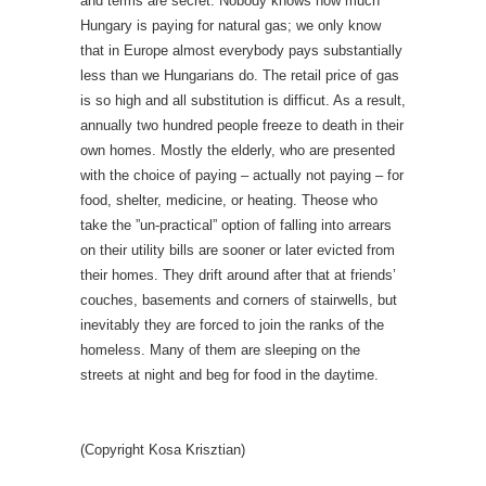
and terms are secret. Nobody knows how much
Hungary is paying for natural gas; we only know
that in Europe almost everybody pays substantially
less than we Hungarians do. The retail price of gas
is so high and all substitution is difficut. As a result,
annually two hundred people freeze to death in their
own homes. Mostly the elderly, who are presented
with the choice of paying – actually not paying – for
food, shelter, medicine, or heating. Theose who
take the ”un-practical” option of falling into arrears
on their utility bills are sooner or later evicted from
their homes. They drift around after that at friends’
couches, basements and corners of stairwells, but
inevitably they are forced to join the ranks of the
homeless. Many of them are sleeping on the
streets at night and beg for food in the daytime.
(Copyright Kosa Krisztian)