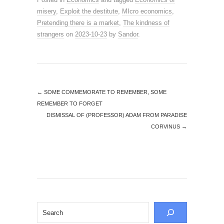
misery
,
Exploit the destitute
,
MIcro economics
,
Pretending there is a market
,
The kindness of
strangers
on
2023-10-23
by
Sandor
.
←
SOME COMMEMORATE TO REMEMBER, SOME
REMEMBER TO FORGET
DISMISSAL OF (PROFESSOR) ADAM FROM PARADISE
CORVINUS
→
Search