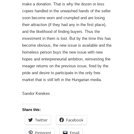
make a donation. That is why the dozen or less
copies handled in the unwashed hands of the seller
soon become worn and crumpled and are losing
their attraction (if they had any in the first place),
and the likelihood of finding buyers. Thus the
investment in them is lost. But by the time this has
become obvious, the new issue is available and the
homeless person buys the new issue with new
hopes and enterpreneurial ambition, reinvesting the
meager returns on the previous issue, fired by the
pride and desire to participate in the only free
market that is still left in the Hungarian media.
Sandor Kerekes
Share this:
Twitter
Facebook
Pinterest
Email