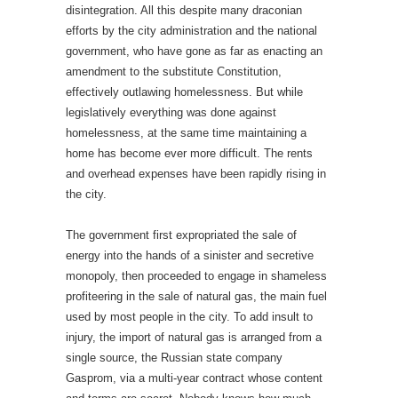
disintegration. All this despite many draconian
efforts by the city administration and the national
government, who have gone as far as enacting an
amendment to the substitute Constitution,
effectively outlawing homelessness. But while
legislatively everything was done against
homelessness, at the same time maintaining a
home has become ever more difficult. The rents
and overhead expenses have been rapidly rising in
the city.
The government first expropriated the sale of
energy into the hands of a sinister and secretive
monopoly, then proceeded to engage in shameless
profiteering in the sale of natural gas, the main fuel
used by most people in the city. To add insult to
injury, the import of natural gas is arranged from a
single source, the Russian state company
Gasprom, via a multi-year contract whose content