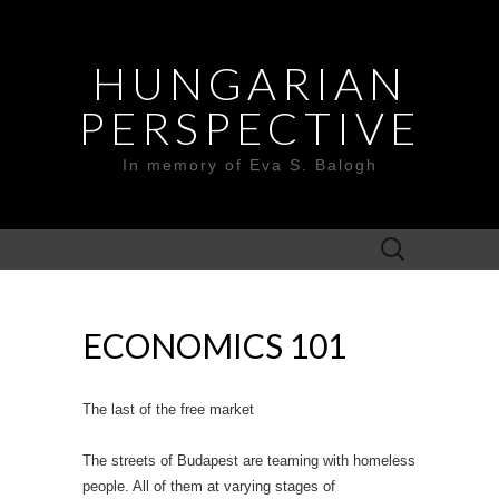
HUNGARIAN
PERSPECTIVE
In memory of Eva S. Balogh
Search
for:
ECONOMICS 101
The last of the free market
The streets of Budapest are teaming with homeless
people. All of them at varying stages of