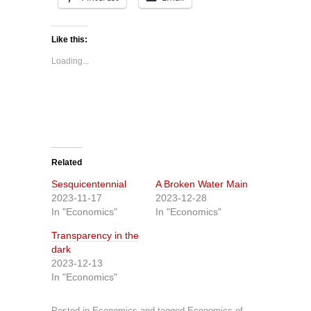
Like this:
Loading...
Related
Sesquicentennial
A Broken Water Main
2023-11-17
2023-12-28
In "Economics"
In "Economics"
Transparency in the
dark
2023-12-13
In "Economics"
Posted in
Economics
and tagged
Economics of