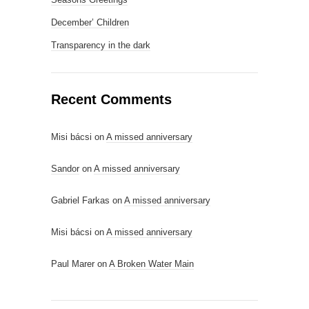
December’ Children
Transparency in the dark
Recent Comments
Misi bácsi
on
A missed anniversary
Sandor
on
A missed anniversary
Gabriel Farkas
on
A missed anniversary
Misi bácsi
on
A missed anniversary
Paul Marer
on
A Broken Water Main