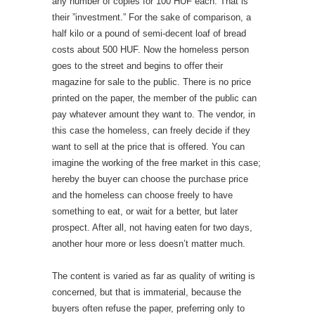
any number of copies for 100 HUF each. That is
their ”investment.” For the sake of comparison, a
half kilo or a pound of semi-decent loaf of bread
costs about 500 HUF. Now the homeless person
goes to the street and begins to offer their
magazine for sale to the public. There is no price
printed on the paper, the member of the public can
pay whatever amount they want to. The vendor, in
this case the homeless, can freely decide if they
want to sell at the price that is offered. You can
imagine the working of the free market in this case;
hereby the buyer can choose the purchase price
and the homeless can choose freely to have
something to eat, or wait for a better, but later
prospect. After all, not having eaten for two days,
another hour more or less doesn’t matter much.
The content is varied as far as quality of writing is
concerned, but that is immaterial, because the
buyers often refuse the paper, preferring only to