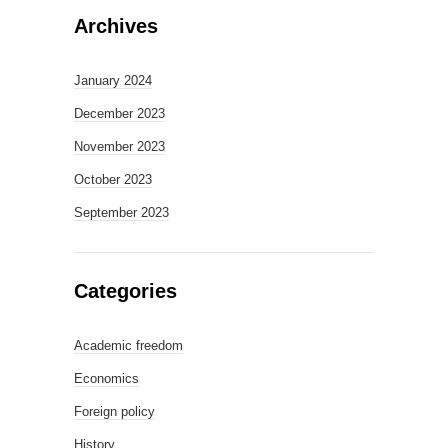
Archives
January 2024
December 2023
November 2023
October 2023
September 2023
Categories
Academic freedom
Economics
Foreign policy
History