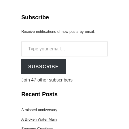
Subscribe
Receive notifications of new posts by email.
Type
your
email…
SUBSCRIBE
Join 47 other subscribers
Recent Posts
A missed anniversary
A Broken Water Main
Seasons Greetings