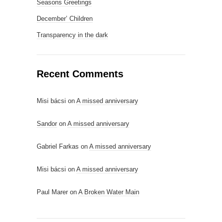
Seasons Greetings
December’ Children
Transparency in the dark
Recent Comments
Misi bácsi
on
A missed anniversary
Sandor
on
A missed anniversary
Gabriel Farkas
on
A missed anniversary
Misi bácsi
on
A missed anniversary
Paul Marer
on
A Broken Water Main