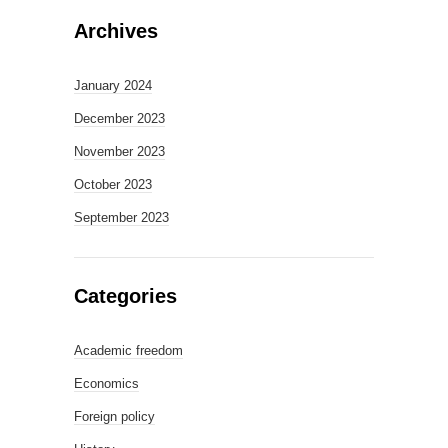
Archives
January 2024
December 2023
November 2023
October 2023
September 2023
Categories
Academic freedom
Economics
Foreign policy