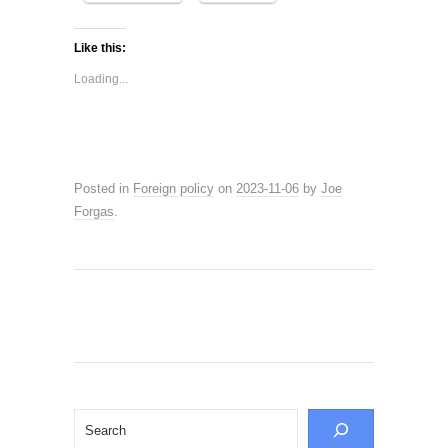
Like this:
Loading...
Posted in
Foreign policy
on
2023-11-06
by
Joe
Forgas
.
Search