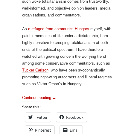
such woke totalitarianism comes from trustworthy,
well-informed, and objective opinion leaders, media
organisations, and commentators.
As
a refugee from communist Hungary
myself, with
painful memories of life under a dictatorship, I am
highly sensitive to creeping totalitarianism at both
ends of the political spectrum. I have therefore
watched with growing concern the worrying trend
among some conservative commentators, such as
Tucker Carlson
, who have been sycophantically
promoting right-wing autocracts and illiberal regimes
such as Viktor Orban’s in Hungary.
Continue reading
→
Share this:
Twitter
Facebook
Pinterest
Email