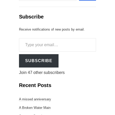
Subscribe
Receive notifications of new posts by email.
Type
your
email…
SUBSCRIBE
Join 47 other subscribers
Recent Posts
A missed anniversary
A Broken Water Main