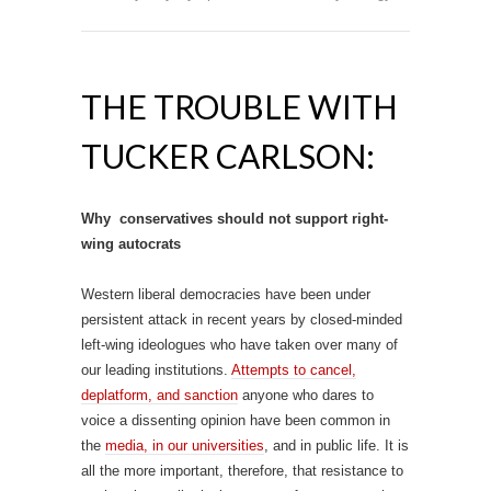
THE TROUBLE WITH
TUCKER CARLSON:
Why conservatives should not support right-
wing autocrats
Western liberal democracies have been under
persistent attack in recent years by closed-minded
left-wing ideologues who have taken over many of
our leading institutions.
Attempts to cancel,
deplatform, and sanction
anyone who dares to
voice a dissenting opinion have been common in
the
media, in our universities
, and in public life. It is
all the more important, therefore, that resistance to