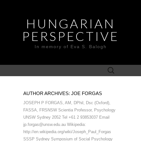
HUNGARIAN
PERSPECTIVE
In memory of Eva S. Balogh
Search
for:
AUTHOR ARCHIVES:
JOE FORGAS
JOSEPH P FORGAS, AM, DPhil, Dsc (Oxford),
FASSA, FRSNSW Scientia Professor, Psychology
UNSW Sydney 2052 Tel +61 2 93853037 Email
jp.forgas@unsw.edu.au Wikipedia:
http://en.wikipedia.org/wiki/Joseph_Paul_Forgas
SSSP Sydney Symposium of Social Psychology